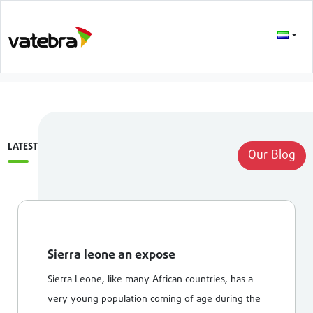
LATEST
Our Blog
Sierra leone an expose
Sierra Leone, like many African countries, has a
very young population coming of age during the