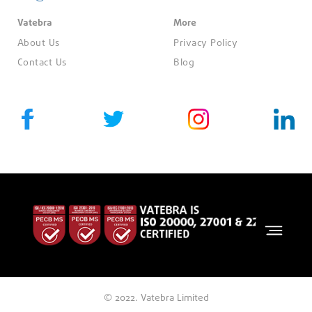
Vatebra
More
About Us
Privacy Policy
Contact Us
Blog
© 2022. Vatebra Limited