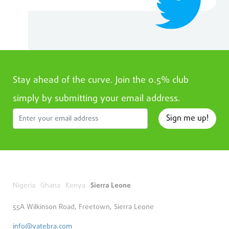
Stay ahead of the curve. Join the 0.5% club
simply by submitting your email address.
Sign me up!
Nigeria
Ghana
Kenya
Sierra Leone
55A Wilkinson Road, Freetown, Sierra Leone
info@vatebra.com