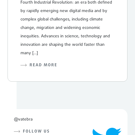
Fourth Industrial Revolution: an era both defined
by rapidly emerging new digital media and by
complex global challenges, including climate
change, migration and widening economic
inequities. Advances in science, technology and
innovation are shaping the world faster than
many […]
READ MORE
@vatebra
FOLLOW US