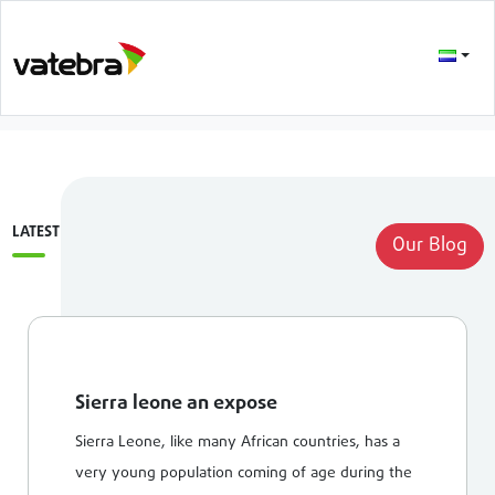
LATEST
Our Blog
Sierra leone an expose
Sierra Leone, like many African countries, has a
very young population coming of age during the