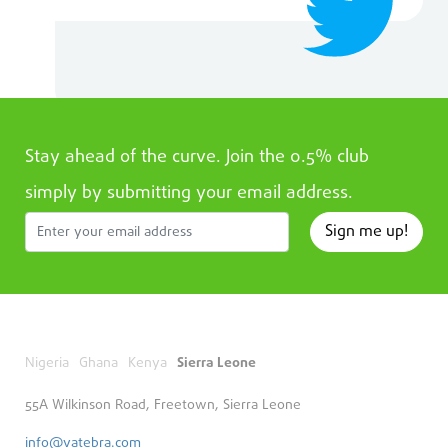
Stay ahead of the curve. Join the 0.5% club
simply by submitting your email address.
Sign me up!
Nigeria
Ghana
Kenya
Sierra Leone
55A Wilkinson Road, Freetown, Sierra Leone
info@vatebra.com