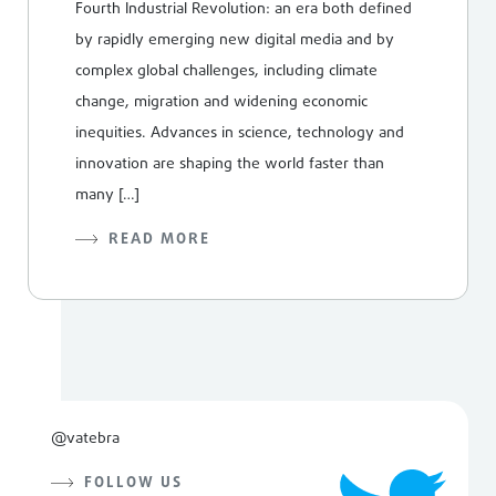
Fourth Industrial Revolution: an era both defined
by rapidly emerging new digital media and by
complex global challenges, including climate
change, migration and widening economic
inequities. Advances in science, technology and
innovation are shaping the world faster than
many […]
READ MORE
@vatebra
FOLLOW US