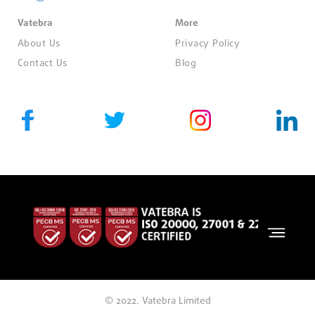
Vatebra
More
About Us
Privacy Policy
Contact Us
Blog
© 2022. Vatebra Limited