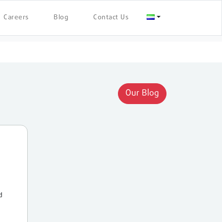
Careers
Blog
Contact Us
Our Blog
d