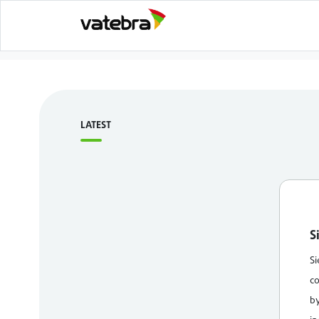
LATEST
S
Si
co
by