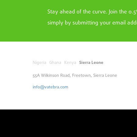
Stay ahead of the curve. Join the 0.
simply by submitting your email add
Nigeria
Ghana
Kenya
Sierra Leone
55A Wilkinson Road, Freetown, Sierra Leone
info@vatebra.com