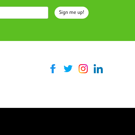
Sign me up!