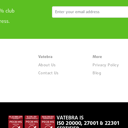
5% club
ress.
Vatebra
More
About Us
Privacy Policy
Contact Us
Blog