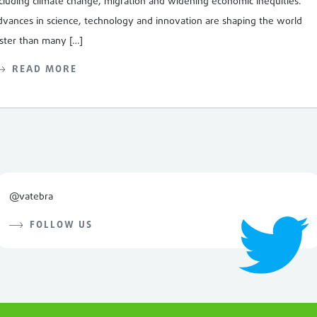
cluding climate change, migration and widening economic inequities.
vances in science, technology and innovation are shaping the world
ster than many […]
READ MORE
@vatebra
FOLLOW US