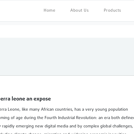
Home
About Us
Products
ierra leone an expose
erra Leone, like many African countries, has a very young population
ming of age during the Fourth Industrial Revolution: an era both define
 rapidly emerging new digital media and by complex global challenges,