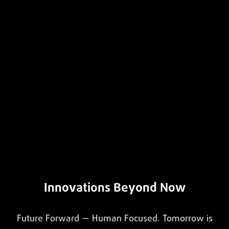
Innovations Beyond Now
Future Forward — Human Focused. Tomorrow is