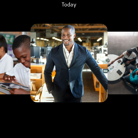
Today