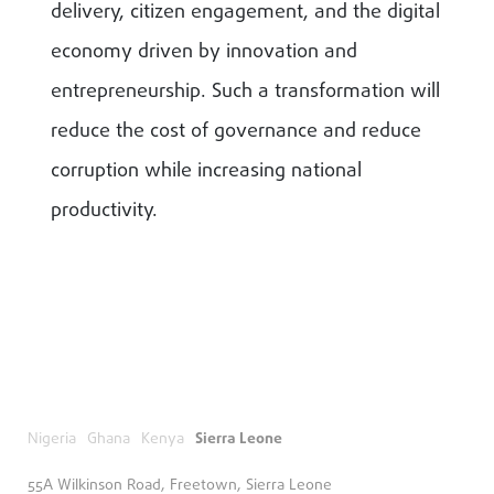
delivery, citizen engagement, and the digital
economy driven by innovation and
entrepreneurship. Such a transformation will
reduce the cost of governance and reduce
corruption while increasing national
productivity.
Nigeria
Ghana
Kenya
Sierra Leone
55A Wilkinson Road, Freetown, Sierra Leone