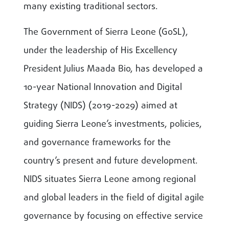
many existing traditional sectors.
The Government of Sierra Leone (GoSL),
under the leadership of His Excellency
President Julius Maada Bio, has developed a
10-year National Innovation and Digital
Strategy (NIDS) (2019-2029) aimed at
guiding Sierra Leone’s investments, policies,
and governance frameworks for the
country’s present and future development.
NIDS situates Sierra Leone among regional
and global leaders in the field of digital agile
governance by focusing on effective service