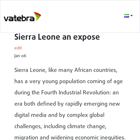
Sierra Leone an expose
edit
Jan 06
Sierra Leone, like many African countries,
has a very young population coming of age
during the Fourth Industrial Revolution: an
era both defined by rapidly emerging new
digital media and by complex global
challenges, including climate change,
migration and widening economic inequities.