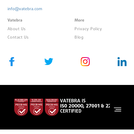
info@vatebra.com
Vatebra
More
About Us
Privacy Policy
Contact Us
Blog