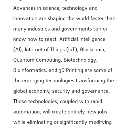
Advances in science, technology and
innovation are shaping the world faster than
many industries and governments can or
know how to react. Artificial Intelligence
(AI), Internet of Things (IoT), Blockchain,
Quantum Computing, Biotechnology,
Bioinformatics, and 3D Printing are some of
the emerging technologies transforming the
global economy, security and governance.
These technologies, coupled with rapid
automation, will create entirely new jobs
while eliminating or significantly modifying