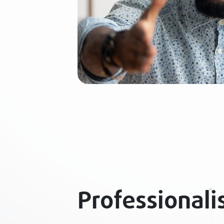
Professional