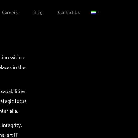
Careers
Blog
Contact Us
tion with a
places in the
capabilities
rategic focus
ter alia.
 integrity,
he-art IT