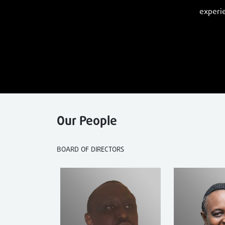
experie
Our People
BOARD OF DIRECTORS