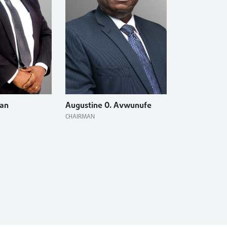
ran
Augustine O. Avwunufe
CHAIRMAN