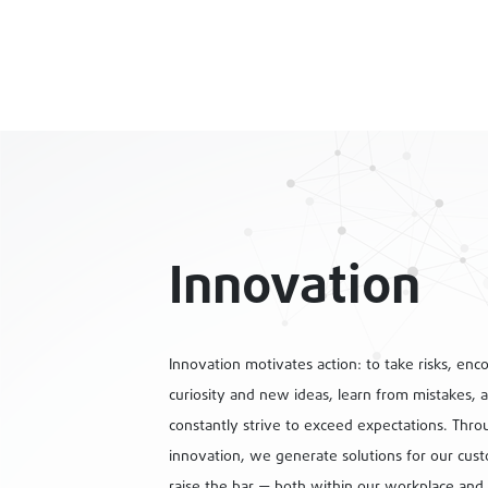
Innovation
Innovation motivates action: to take risks, enc
curiosity and new ideas, learn from mistakes, 
constantly strive to exceed expectations. Thro
innovation, we generate solutions for our cus
raise the bar — both within our workplace and