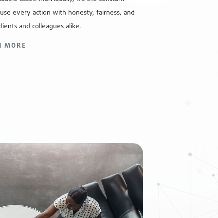
fuse every action with honesty, fairness, and
clients and colleagues alike.
N MORE