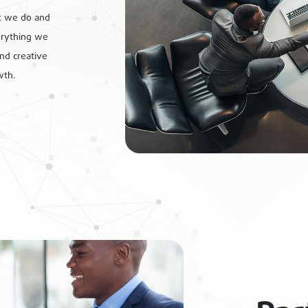
t we do and
erything we
ind creative
wth.