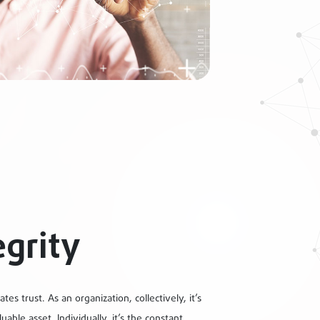
egrity
ates trust. As an organization, collectively, it’s
uable asset. Individually, it’s the constant