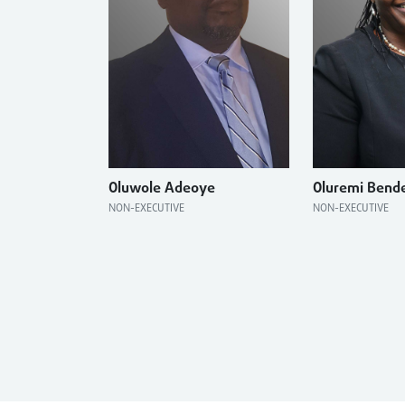
Oluwole Adeoye
Oluremi Bend
NON-EXECUTIVE
NON-EXECUTIVE