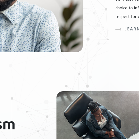
choice to in
respect for 
LEAR
ism