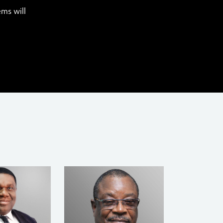
ems will