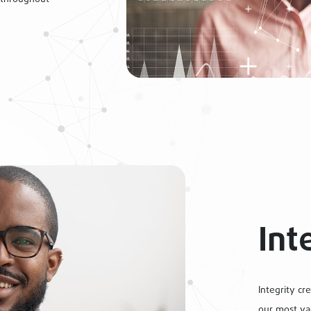
Int
Integrity cre
our most val