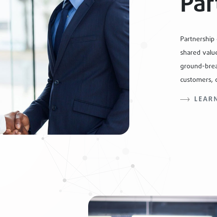
Par
Partnership
shared value
ground-brea
customers, 
LEAR