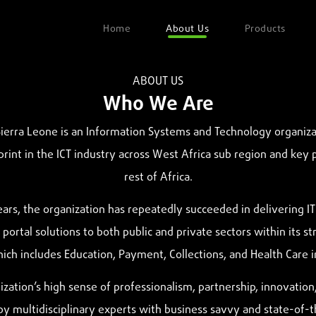
Home
About Us
Products
ABOUT US
Who We Are
erra Leone is an Information Systems and Technology organiza
print in the ICT industry across West Africa sub region and key 
rest of Africa.
ars, the organization has repeatedly succeeded in delivering IT 
portal solutions to both public and private sectors within its st
ich includes Education, Payment, Collections, and Health Care in
zation’s high sense of professionalism, partnership, innovation,
y multidisciplinary experts with business savvy and state-of-t