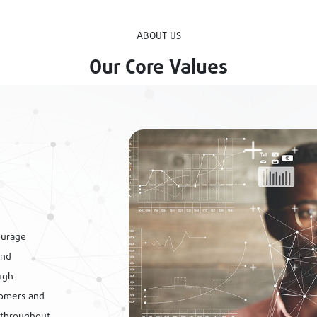
ABOUT US
Our Core Values
ourage
and
ugh
tomers and
 throughout