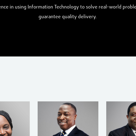
nce in using Information Technology to solve real-world probl
guarantee quality delivery.