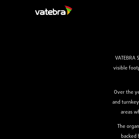
VATEBRA Si
visible foot
Over the ye
and turnkey 
areas wh
The organi
backed b