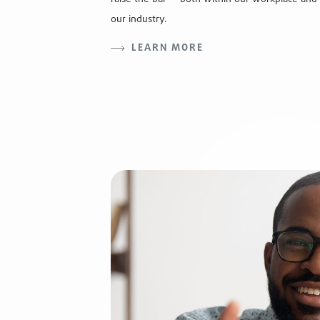
our industry.
LEARN MORE