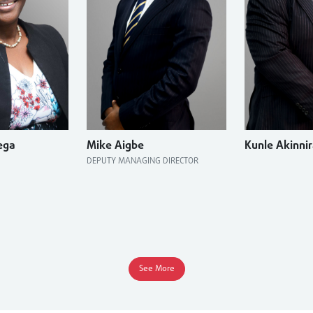
ega
Mike Aigbe
Kunle Akinni
DEPUTY MANAGING DIRECTOR
See More