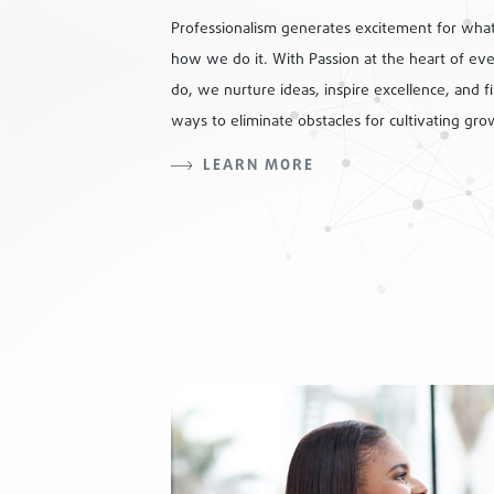
Professionalism generates excitement for wha
how we do it. With Passion at the heart of ev
do, we nurture ideas, inspire excellence, and f
ways to eliminate obstacles for cultivating gro
LEARN MORE