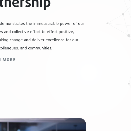
tnership
 demonstrates the immeasurable power of our
s and collective effort to effect positive,
king change and deliver excellence for our
colleagues, and communities.
N MORE