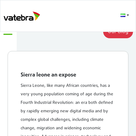
LATEST
Our Blog
Sierra leone an expose
Sierra Leone, like many African countries, has a
very young population coming of age during the
Fourth Industrial Revolution: an era both defined
by rapidly emerging new digital media and by
complex global challenges, including climate
change, migration and widening economic