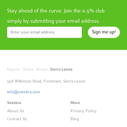
Stay ahead of the curve. Join the 0.5% club
simply by submitting your email address.
Sign me up!
Nigeria
Ghana
Kenya
Sierra Leone
55A Wilkinson Road, Freetown, Sierra Leone
info@vatebra.com
Vatebra
More
About Us
Privacy Policy
Contact Us
Blog