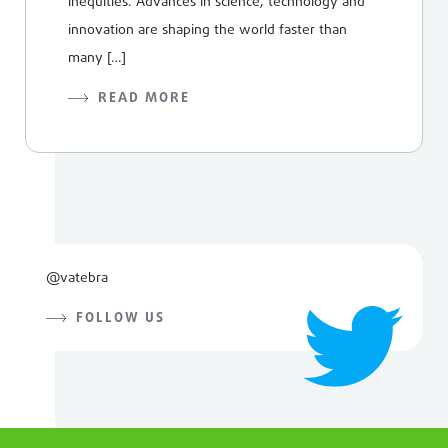
inequities. Advances in science, technology and
innovation are shaping the world faster than
many […]
READ MORE
@vatebra
FOLLOW US